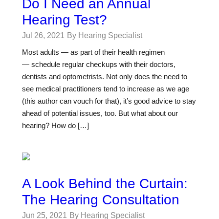
Do I Need an Annual
Hearing Test?
Jul 26, 2021
By Hearing Specialist
Most adults — as part of their health regimen
— schedule regular checkups with their doctors,
dentists and optometrists. Not only does the need to
see medical practitioners tend to increase as we age
(this author can vouch for that), it’s good advice to stay
ahead of potential issues, too. But what about our
hearing? How do […]
A Look Behind the Curtain:
The Hearing Consultation
Jun 25, 2021
By Hearing Specialist