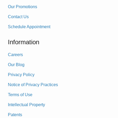
Our Promotions
Contact Us
Schedule Appointment
Information
Careers
Our Blog
Privacy Policy
Notice of Privacy Practices
Terms of Use
Intellectual Property
Patents