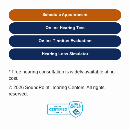
Schedule Appointment
Online Hearing Test
Online Tinnitus Evaluation
Hearing Loss Simulator
* Free hearing consultation is widely available at no
cost.
© 2026 SoundPoint Hearing Centers. All rights
reserved.