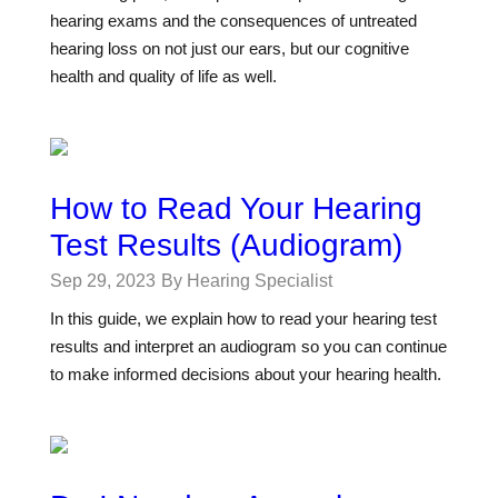
hearing exams and the consequences of untreated
hearing loss on not just our ears, but our cognitive
health and quality of life as well.
How to Read Your Hearing
Test Results (Audiogram)
Sep 29, 2023
By Hearing Specialist
In this guide, we explain how to read your hearing test
results and interpret an audiogram so you can continue
to make informed decisions about your hearing health.