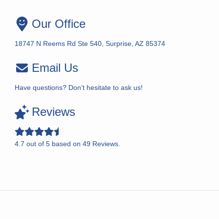
Our Office
18747 N Reems Rd Ste 540, Surprise, AZ 85374
Email Us
Have questions? Don’t hesitate to ask us!
Reviews
4.7
out of
5
based on
49
Reviews.