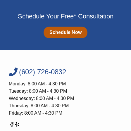
Schedule Your Free* Consultation
Schedule Now
(602) 726-0832
Monday: 8:00 AM - 4:30 PM
Tuesday: 8:00 AM - 4:30 PM
Wednesday: 8:00 AM - 4:30 PM
Thursday: 8:00 AM - 4:30 PM
Friday: 8:00 AM - 4:30 PM