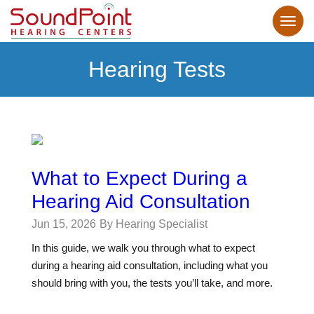
Hearing Tests
What to Expect During a
Hearing Aid Consultation
Jun 15, 2026
By Hearing Specialist
In this guide, we walk you through what to expect
during a hearing aid consultation, including what you
should bring with you, the tests you’ll take, and more.