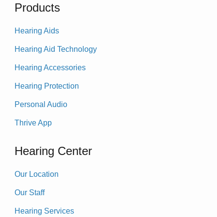
Products
Hearing Aids
Hearing Aid Technology
Hearing Accessories
Hearing Protection
Personal Audio
Thrive App
Hearing Center
Our Location
Our Staff
Hearing Services