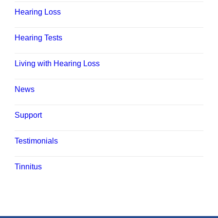
Hearing Loss
Hearing Tests
Living with Hearing Loss
News
Support
Testimonials
Tinnitus