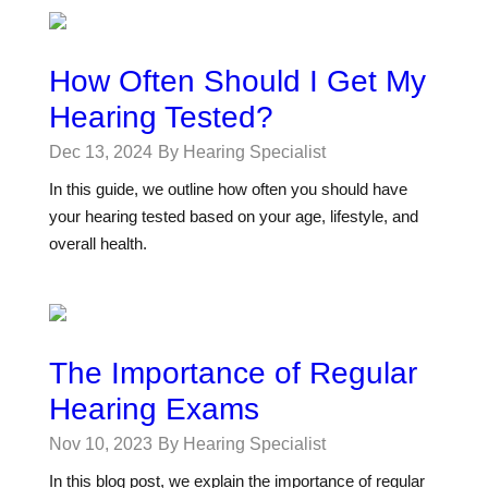
How Often Should I Get My
Hearing Tested?
Dec 13, 2024
By Hearing Specialist
In this guide, we outline how often you should have
your hearing tested based on your age, lifestyle, and
overall health.
The Importance of Regular
Hearing Exams
Nov 10, 2023
By Hearing Specialist
In this blog post, we explain the importance of regular