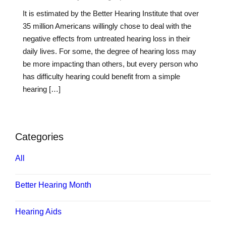
It is estimated by the Better Hearing Institute that over
35 million Americans willingly chose to deal with the
negative effects from untreated hearing loss in their
daily lives. For some, the degree of hearing loss may
be more impacting than others, but every person who
has difficulty hearing could benefit from a simple
hearing […]
Categories
All
Better Hearing Month
Hearing Aids