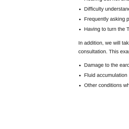
Difficulty understa
Frequently asking 
Having to turn the 
In addition, we will t
consultation. This e
Damage to the ear
Fluid accumulation 
Other conditions whi