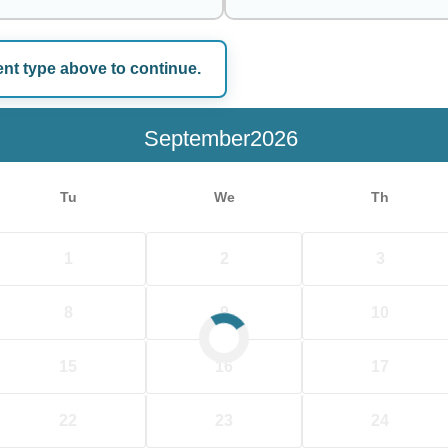
ent type above to continue.
e
September
Tu
We
Th
1
2
3
8
9
10
15
16
17
22
23
24