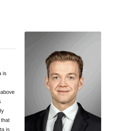
 is
o above
s
ly
 that
ta is