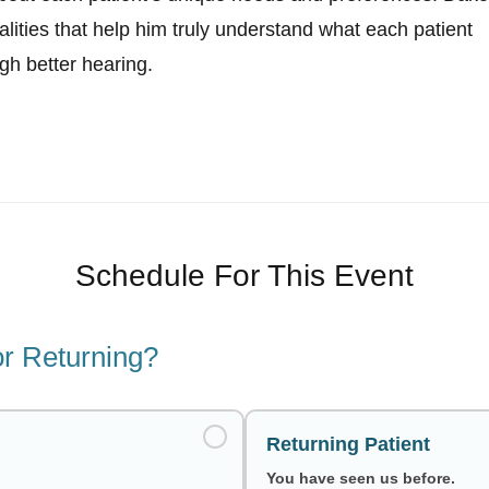
alities that help him truly understand what each patient
ugh better hearing.
Schedule For This Event
r Returning?
Returning Patient
You have seen us before.