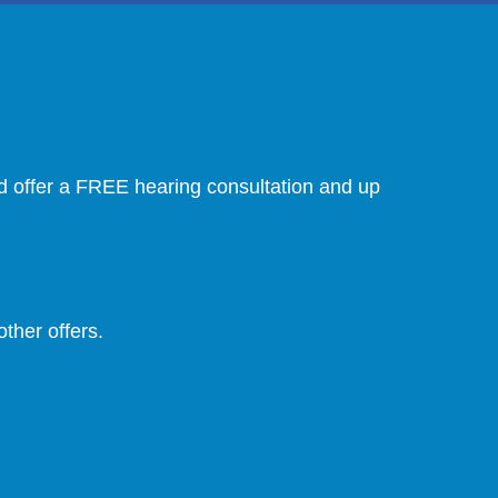
nd offer a FREE hearing consultation and up
ther offers.