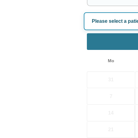
Please select a pati
Choose a Dat
Mo
31
7
14
21