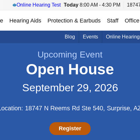
Online Hearing Test
Today
8:00 AM - 4:30 PM
18747
e
Hearing Aids
Protection & Earbuds
Staff
Office
Blog
Events
Online Hearing
Upcoming Event
Open House
September 29, 2026
Location: 18747 N Reems Rd Ste 540, Surprise, A
Register