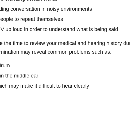
nding conversation in noisy environments
people to repeat themselves
TV up loud in order to understand what is being said
ake the time to review your medical and hearing history du
xamination may reveal common problems such as:
drum
in the middle ear
ch may make it difficult to hear clearly