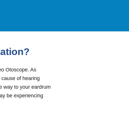
tation?
deo Otoscope. As
e cause of hearing
the way to your eardrum
may be experiencing