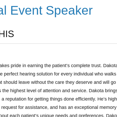
al Event Speaker
HIS
akes pride in earning the patient’s complete trust. Dakota
e perfect hearing solution for every individual who walks
nt should leave without the care they deserve and will g
the highest level of attention and service. Dakota bring
a reputation for getting things done efficiently. He’s high
 request for assistance, and has an exceptional memory
bout each patient’s unique needs and preferences. Dako