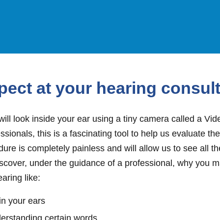
pect at your hearing consul
will look inside your ear using a tiny camera called a Vi
ssionals, this is a fascinating tool to help us evaluate th
cedure is completely painless and will allow us to see all 
iscover, under the guidance of a professional, why you 
earing like:
in your ears
derstanding certain words