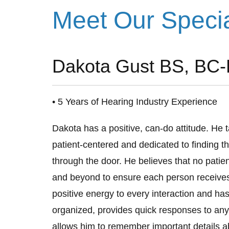
Meet Our Speci
Dakota Gust BS, BC-
• 5 Years of Hearing Industry Experience
Dakota has a positive, can-do attitude. He t
patient-centered and dedicated to finding th
through the door. He believes that no patie
and beyond to ensure each person receives 
positive energy to every interaction and has 
organized, provides quick responses to any
allows him to remember important details a