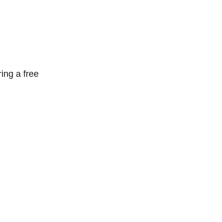
ring a free