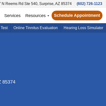
 N Reems Rd Ste 540, Surprise, AZ 85374
(602) 726-1123
Schedule Appointment
Services
Resources
 Test
Online Tinnitus Evaluation
Hearing Loss Simulator
Z 85374