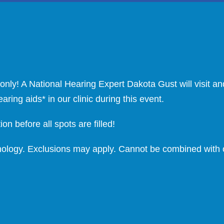
nly! A National Hearing Expert Dakota Gust will visit a
ing aids* in our clinic during this event.
on before all spots are filled!
chnology. Exclusions may apply. Cannot be combined with o