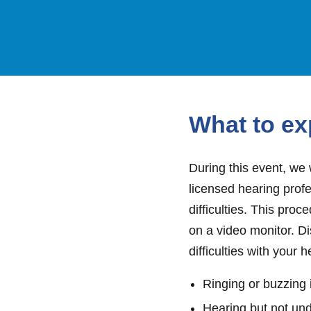
What to ex
During this event, we 
licensed hearing profe
difficulties. This pro
on a video monitor. D
difficulties with your h
Ringing or buzzing 
Hearing but not un