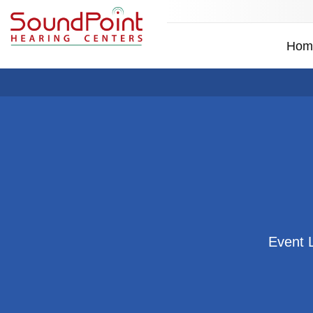
Hom
Event 