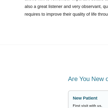
also a great listener and very observant, qu
requires to improve their quality of life thro
Are You New o
New Patient
First visit with us.