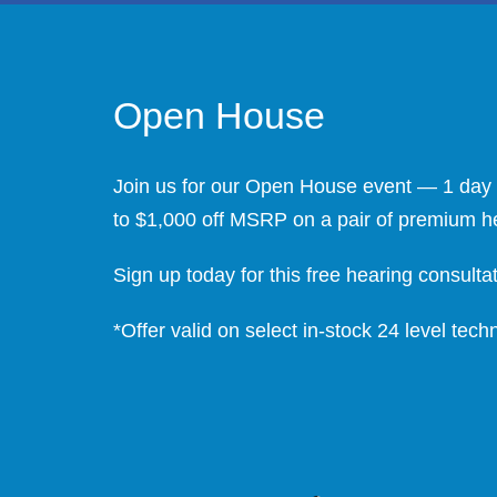
Open House
Join us for our Open House event — 1 day o
to $1,000 off MSRP on a pair of premium hear
Sign up today for this free hearing consultati
*Offer valid on select in-stock 24 level te